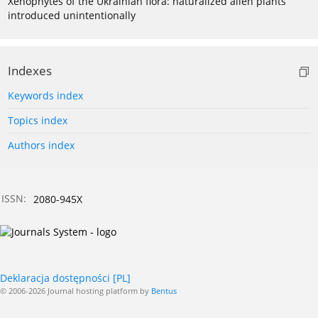
Xenophytes of the Ukrainian flora: naturalized alien plants
introduced unintentionally
Indexes
Keywords index
Topics index
Authors index
ISSN:
2080-945X
Deklaracja dostępności [PL]
© 2006-2026 Journal hosting platform by
Bentus