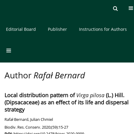
Current issue
Archive
About the Journal
Editorial Board
Publisher
Instructions for Authors
Author
Rafał Bernard
Local distribution pattern of
Virga pilosa
(L.) Hill.
(Dipsacaceae) as an effect of its life and dispersal
strategy
Rafał Bernard
,
Julian Chmiel
Biodiv. Res. Conserv. 2020;(59):15-27
DOI
:
https://doi.org/10.2478/biorc-2020-0009