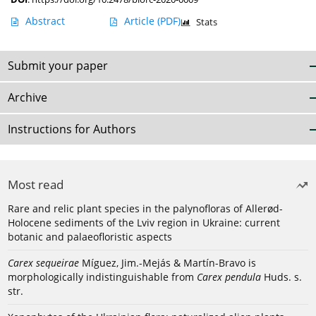
Abstract
Article
(PDF)
Stats
Submit your paper
Archive
Instructions for Authors
Most read
Rare and relic plant species in the palynofloras of Allerød-
Holocene sediments of the Lviv region in Ukraine: current
botanic and palaeofloristic aspects
Carex sequeirae
Míguez, Jim.-Mejás & Martín-Bravo is
morphologically indistinguishable from
Carex pendula
Huds. s.
str.