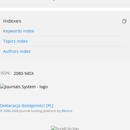
Indexes
Keywords index
Topics index
Authors index
ISSN:
2080-945X
Deklaracja dostępności [PL]
© 2006-2026 Journal hosting platform by
Bentus