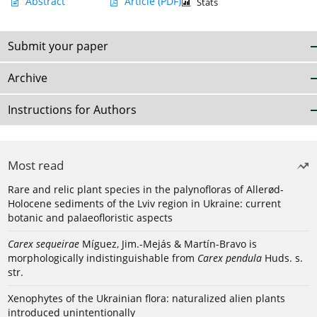
Abstract
Article
(PDF)
Stats
Submit your paper
Archive
Instructions for Authors
Most read
Rare and relic plant species in the palynofloras of Allerød-
Holocene sediments of the Lviv region in Ukraine: current
botanic and palaeofloristic aspects
Carex sequeirae
Míguez, Jim.-Mejás & Martín-Bravo is
morphologically indistinguishable from
Carex pendula
Huds. s.
str.
Xenophytes of the Ukrainian flora: naturalized alien plants
introduced unintentionally