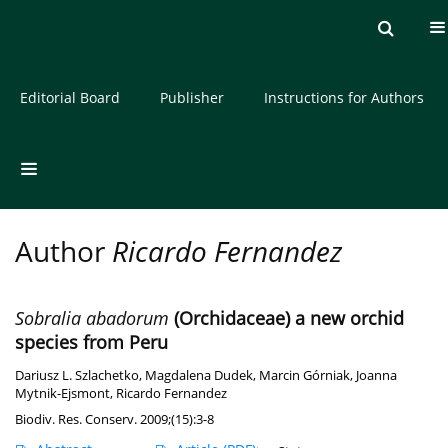
Current issue
Archive
About the Journal
Editorial Board
Publisher
Instructions for Authors
Author
Ricardo Fernandez
Sobralia abadorum
(Orchidaceae) a new orchid
species from Peru
Dariusz L. Szlachetko
,
Magdalena Dudek
,
Marcin Górniak
,
Joanna
Mytnik-Ejsmont
,
Ricardo Fernandez
Biodiv. Res. Conserv. 2009;(15):3-8