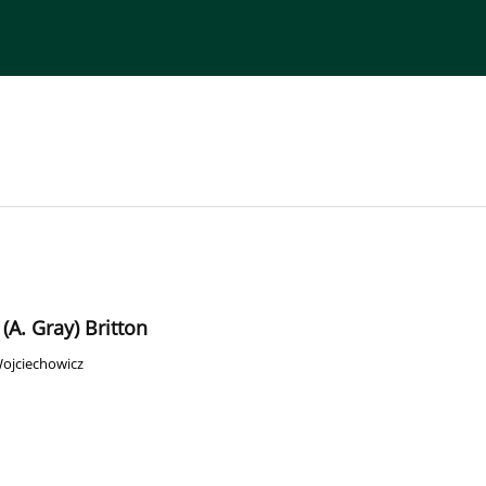
torial Board
Publisher
Instructions for Authors
(A. Gray) Britton
Wojciechowicz