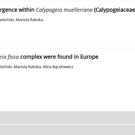
ergence within
Calypogeia muelleriana
(Calypogeiaceae
adziński
,
Mariola Rabska
ia fissa
complex were found in Europe
dziński
,
Mariola Rabska
,
Alina Bączkiewicz