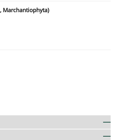
, Marchantiophyta)