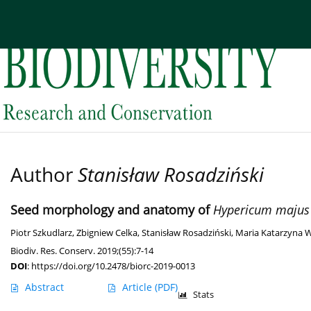
Current issue
Archive
About the Journal
Edi
Author
Stanisław Rosadziński
Seed morphology and anatomy of
Hypericum majus
Piotr Szkudlarz
,
Zbigniew Celka
,
Stanisław Rosadziński
,
Maria Katarzyna 
Biodiv. Res. Conserv. 2019;(55):7-14
DOI
:
https://doi.org/10.2478/biorc-2019-0013
Abstract
Article
(PDF)
Stats