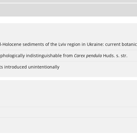
ød-Holocene sediments of the Lviv region in Ukraine: current botanic
phologically indistinguishable from
Carex pendula
Huds. s. str.
ts introduced unintentionally