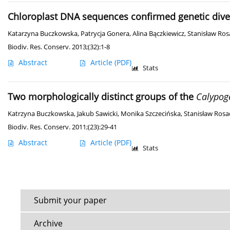
Chloroplast DNA sequences confirmed genetic div
Katarzyna Buczkowska
,
Patrycja Gonera
,
Alina Bączkiewicz
,
Stanisław Ros
Biodiv. Res. Conserv. 2013;(32):1-8
Abstract
Article
(PDF)
Stats
Two morphologically distinct groups of the
Calypoge
Katrzyna Buczkowska
,
Jakub Sawicki
,
Monika Szczecińska
,
Stanisław Rosa
Biodiv. Res. Conserv. 2011;(23):29-41
Abstract
Article
(PDF)
Stats
Submit your paper
Archive