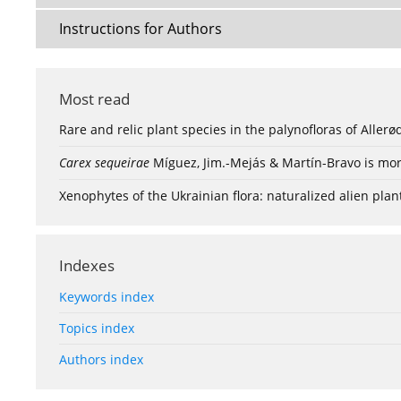
Instructions for Authors
Most read
Rare and relic plant species in the palynofloras of Aller
Carex sequeirae
Míguez, Jim.-Mejás & Martín-Bravo is mor
Xenophytes of the Ukrainian flora: naturalized alien plan
Indexes
Keywords index
Topics index
Authors index