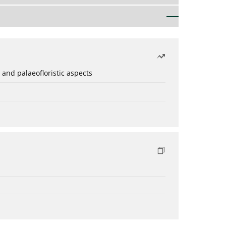
 and palaeofloristic aspects