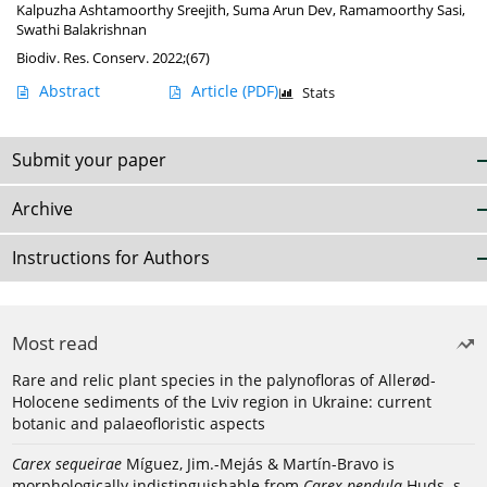
Kalpuzha Ashtamoorthy Sreejith
,
Suma Arun Dev
,
Ramamoorthy Sasi
,
Swathi Balakrishnan
Biodiv. Res. Conserv. 2022;(67)
Abstract
Article
(PDF)
Stats
Submit your paper
Archive
Instructions for Authors
Most read
Rare and relic plant species in the palynofloras of Allerød-
Holocene sediments of the Lviv region in Ukraine: current
botanic and palaeofloristic aspects
Carex sequeirae
Míguez, Jim.-Mejás & Martín-Bravo is
morphologically indistinguishable from
Carex pendula
Huds. s.