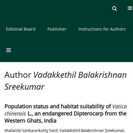
Current issue
Archive
About the Journal
Editorial Board
Publisher
Instructions for Authors
Author
Vadakkethil Balakrishnan
Sreekumar
Population status and habitat suitability of
Vatica
chinensis
L., an endangered Dipterocarp from the
Western Ghats, India
Madambi Sankarankutty Sanil
,
Vadakkethil Balakrishnan Sreekumar
,