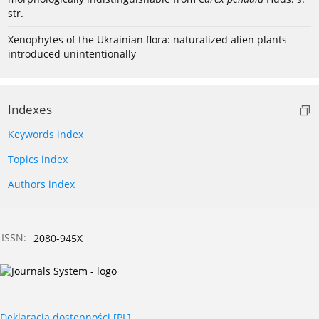
str.
Xenophytes of the Ukrainian flora: naturalized alien plants
introduced unintentionally
Indexes
Keywords index
Topics index
Authors index
ISSN:
2080-945X
Deklaracja dostępności [PL]