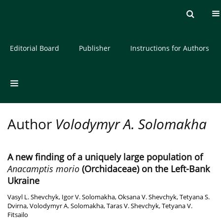
Current issue
Archive
About the Journal
Editorial Board
Publisher
Instructions for Authors
Author
Volodymyr A. Solomakha
A new finding of a uniquely large population of
Anacamptis morio
(Orchidaceae) on the Left-Bank
Ukraine
Vasyl L. Shevchyk
,
Igor V. Solomakha
,
Oksana V. Shevchyk
,
Tetyana S.
Dvirna
,
Volodymyr A. Solomakha
,
Taras V. Shevchyk
,
Tetyana V.
Fitsailo