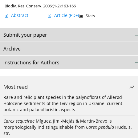
Biodiv. Res. Conserv. 2006;(1-2):163-166
Abstract
Article
(PDF)
Stats
Submit your paper
Archive
Instructions for Authors
Most read
Rare and relic plant species in the palynofloras of Allerød-
Holocene sediments of the Lviv region in Ukraine: current
botanic and palaeofloristic aspects
Carex sequeirae
Míguez, Jim.-Mejás & Martín-Bravo is
morphologically indistinguishable from
Carex pendula
Huds. s.
str.