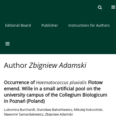
Current issue
Archive
About the Journal
Editorial Board
Publisher
Instructions for Authors
Author
Zbigniew Adamski
Occurrence of
Haematococcus pluvialis
Flotow
emend. Wille in a small artificial pool on the
university campus of the Collegium Biologicum
in Poznań (Poland)
Lubomira Burchardt
,
Stanisław Balcerkiewicz
,
Mikołaj Kokociński
,
Sławomir Samardakiewicz
,
Zbigniew Adamski