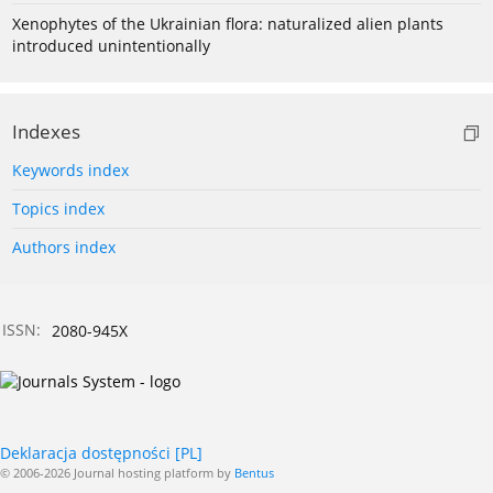
Xenophytes of the Ukrainian flora: naturalized alien plants
introduced unintentionally
Indexes
Keywords index
Topics index
Authors index
ISSN:
2080-945X
Deklaracja dostępności [PL]
© 2006-2026 Journal hosting platform by
Bentus