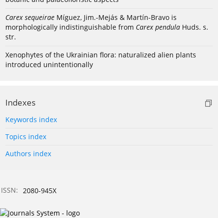
Carex sequeirae
Míguez, Jim.-Mejás & Martín-Bravo is
morphologically indistinguishable from
Carex pendula
Huds. s.
str.
Xenophytes of the Ukrainian flora: naturalized alien plants
introduced unintentionally
Indexes
Keywords index
Topics index
Authors index
ISSN:
2080-945X