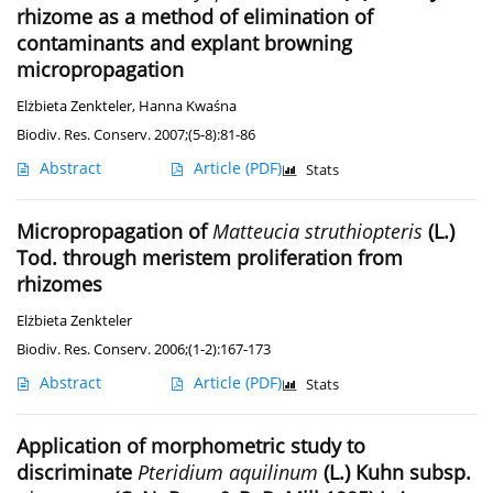
rhizome as a method of elimination of
contaminants and explant browning
micropropagation
Elżbieta Zenkteler
,
Hanna Kwaśna
Biodiv. Res. Conserv. 2007;(5-8):81-86
Abstract
Article
(PDF)
Stats
Micropropagation of
Matteucia struthiopteris
(L.)
Tod. through meristem proliferation from
rhizomes
Elżbieta Zenkteler
Biodiv. Res. Conserv. 2006;(1-2):167-173
Abstract
Article
(PDF)
Stats
Application of morphometric study to
discriminate
Pteridium aquilinum
(L.) Kuhn subsp.