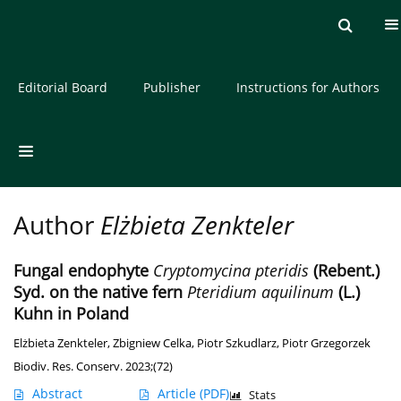
Current issue
Archive
About the Journal
Editorial Board
Publisher
Instructions for Authors
Author
Elżbieta Zenkteler
Fungal endophyte
Cryptomycina pteridis
(Rebent.)
Syd. on the native fern
Pteridium aquilinum
(L.)
Kuhn in Poland
Elżbieta Zenkteler
,
Zbigniew Celka
,
Piotr Szkudlarz
,
Piotr Grzegorzek
Biodiv. Res. Conserv. 2023;(72)
Abstract
Article
(PDF)
Stats