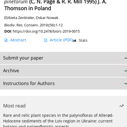
pinetorum
(C. N. Page & R. R. Mill 1995) J. A.
Thomson in Poland
Elżbieta Zenkteler
,
Oskar Nowak
Biodiv. Res. Conserv. 2019;(56):1-12
DOI
:
https://doi.org/10.2478/biorc-2019-0015
Abstract
Article
(PDF)
Stats
Submit your paper
Archive
Instructions for Authors
Most read
Rare and relic plant species in the palynofloras of Allerød-
Holocene sediments of the Lviv region in Ukraine: current
botanic and palaeofloristic aspects