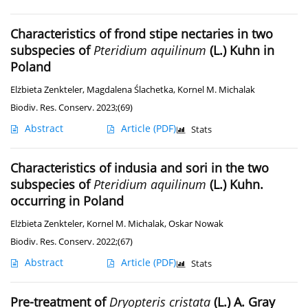
Characteristics of frond stipe nectaries in two
subspecies of
Pteridium aquilinum
(L.) Kuhn in
Poland
Elżbieta Zenkteler
,
Magdalena Ślachetka
,
Kornel M. Michalak
Biodiv. Res. Conserv. 2023;(69)
Abstract
Article
(PDF)
Stats
Characteristics of indusia and sori in the two
subspecies of
Pteridium aquilinum
(L.) Kuhn.
occurring in Poland
Elżbieta Zenkteler
,
Kornel M. Michalak
,
Oskar Nowak
Biodiv. Res. Conserv. 2022;(67)
Abstract
Article
(PDF)
Stats
Pre-treatment of
Dryopteris cristata
(L.) A. Gray