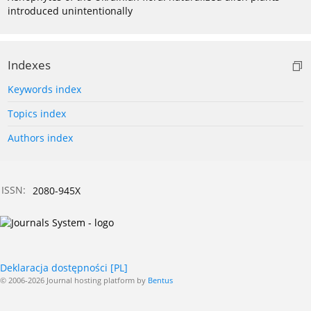
introduced unintentionally
Indexes
Keywords index
Topics index
Authors index
ISSN:
2080-945X
Deklaracja dostępności [PL]
© 2006-2026 Journal hosting platform by
Bentus