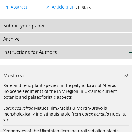
Abstract
Article
(PDF)
Stats
Submit your paper
Archive
Instructions for Authors
Most read
Rare and relic plant species in the palynofloras of Allerød-
Holocene sediments of the Lviv region in Ukraine: current
botanic and palaeofloristic aspects
Carex sequeirae
Míguez, Jim.-Mejás & Martín-Bravo is
morphologically indistinguishable from
Carex pendula
Huds. s.
str.
Xenophytes of the Ukrainian flora: naturalized alien plants