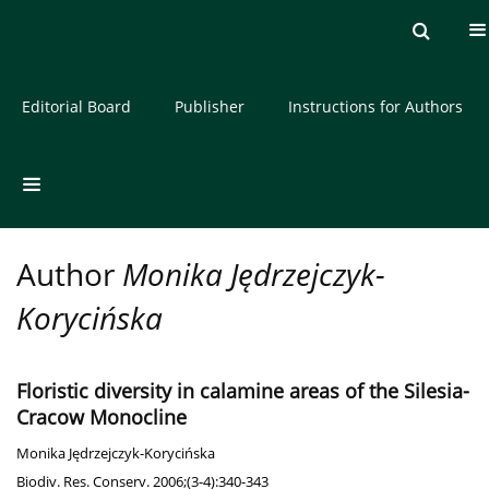
Current issue
Archive
About the Journal
Editorial Board
Publisher
Instructions for Authors
Author
Monika Jędrzejczyk-
Korycińska
Floristic diversity in calamine areas of the Silesia-
Cracow Monocline
Monika Jędrzejczyk-Korycińska
Biodiv. Res. Conserv. 2006;(3-4):340-343