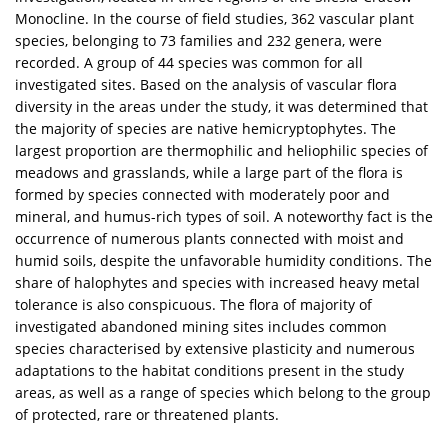
Monocline. In the course of field studies, 362 vascular plant
species, belonging to 73 families and 232 genera, were
recorded. A group of 44 species was common for all
investigated sites. Based on the analysis of vascular flora
diversity in the areas under the study, it was determined that
the majority of species are native hemicryptophytes. The
largest proportion are thermophilic and heliophilic species of
meadows and grasslands, while a large part of the flora is
formed by species connected with moderately poor and
mineral, and humus-rich types of soil. A noteworthy fact is the
occurrence of numerous plants connected with moist and
humid soils, despite the unfavorable humidity conditions. The
share of halophytes and species with increased heavy metal
tolerance is also conspicuous. The flora of majority of
investigated abandoned mining sites includes common
species characterised by extensive plasticity and numerous
adaptations to the habitat conditions present in the study
areas, as well as a range of species which belong to the group
of protected, rare or threatened plants.