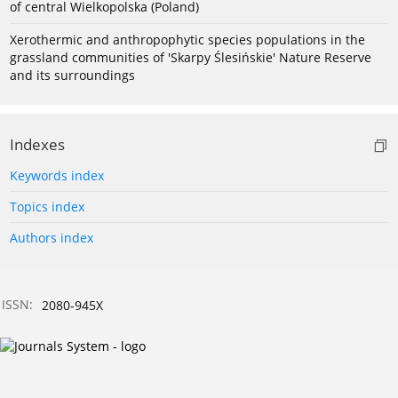
of central Wielkopolska (Poland)
Xerothermic and anthropophytic species populations in the
grassland communities of 'Skarpy Ślesińskie' Nature Reserve
and its surroundings
Indexes
Keywords index
Topics index
Authors index
ISSN:
2080-945X