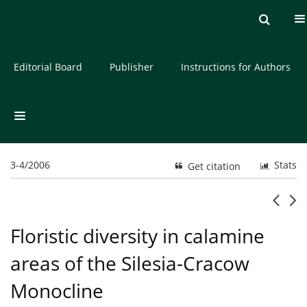
Current issue
Archive
About the Journal
Editorial Board
Publisher
Instructions for Authors
3-4/2006
Stats
Get citation
Floristic diversity in calamine
areas of the Silesia-Cracow
Monocline