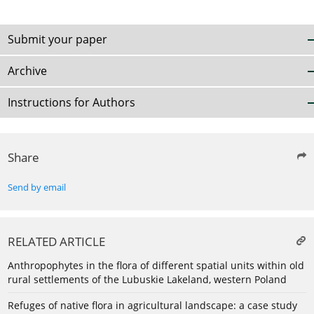
Submit your paper
Archive
Instructions for Authors
Share
Send by email
RELATED ARTICLE
Anthropophytes in the flora of different spatial units within old
rural settlements of the Lubuskie Lakeland, western Poland
Refuges of native flora in agricultural landscape: a case study