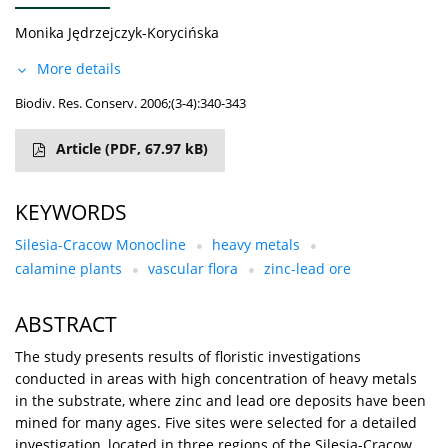
Monika Jędrzejczyk-Korycińska
More details
Biodiv. Res. Conserv. 2006;(3-4):340-343
Article
(PDF, 67.97 kB)
KEYWORDS
Silesia-Cracow Monocline
heavy metals
calamine plants
vascular flora
zinc-lead ore
ABSTRACT
The study presents results of floristic investigations
conducted in areas with high concentration of heavy metals
in the substrate, where zinc and lead ore deposits have been
mined for many ages. Five sites were selected for a detailed
investigation, located in three regions of the Silesia-Cracow