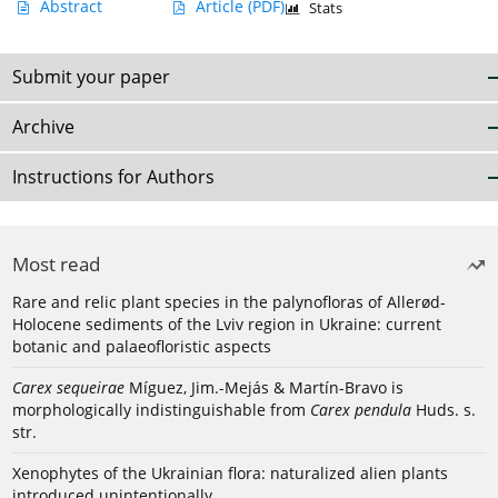
Abstract
Article
(PDF)
Stats
Submit your paper
Archive
Instructions for Authors
Most read
Rare and relic plant species in the palynofloras of Allerød-
Holocene sediments of the Lviv region in Ukraine: current
botanic and palaeofloristic aspects
Carex sequeirae
Míguez, Jim.-Mejás & Martín-Bravo is
morphologically indistinguishable from
Carex pendula
Huds. s.
str.
Xenophytes of the Ukrainian flora: naturalized alien plants
introduced unintentionally