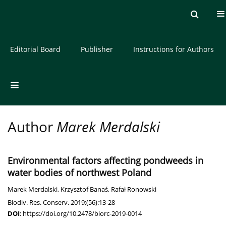
Current issue
Archive
About the Journal
Editorial Board
Publisher
Instructions for Authors
Author
Marek Merdalski
Environmental factors affecting pondweeds in
water bodies of northwest Poland
Marek Merdalski
,
Krzysztof Banaś
,
Rafał Ronowski
Biodiv. Res. Conserv. 2019;(56):13-28
DOI
:
https://doi.org/10.2478/biorc-2019-0014