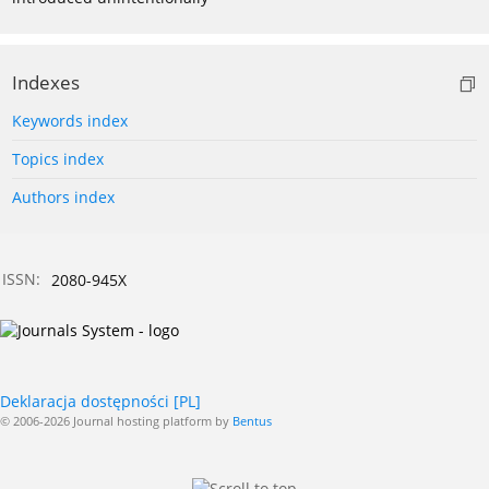
Indexes
Keywords index
Topics index
Authors index
ISSN:
2080-945X
Deklaracja dostępności [PL]
© 2006-2026 Journal hosting platform by
Bentus