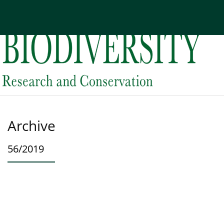
Current issue
Archive
About the Journal
Edi
Archive
56/2019