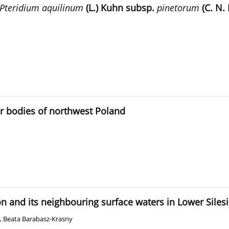
Pteridium aquilinum
(L.) Kuhn subsp.
pinetorum
(C. N. 
r bodies of northwest Poland
n and its neighbouring surface waters in Lower Siles
,
Beata Barabasz-Krasny