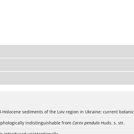
ød-Holocene sediments of the Lviv region in Ukraine: current botanic
phologically indistinguishable from
Carex pendula
Huds. s. str.
ts introduced unintentionally