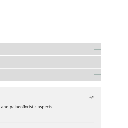
 and palaeofloristic aspects