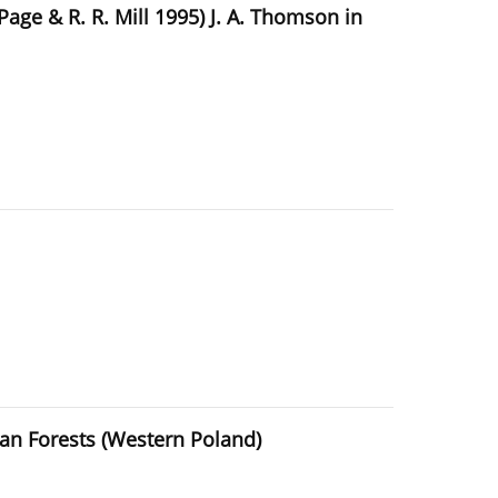
Page & R. R. Mill 1995) J. A. Thomson in
ian Forests (Western Poland)