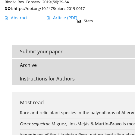
Biodiv. Res. Conserv. 2019;(56):29-54
DOI
:
https://doi.org/10.2478/biorc-2019-0017
Abstract
Article
(PDF)
Stats
Submit your paper
Archive
Instructions for Authors
Most read
Rare and relic plant species in the palynofloras of Aller
Carex sequeirae
Míguez, Jim.-Mejás & Martín-Bravo is mor
Xenophytes of the Ukrainian flora: naturalized alien plan