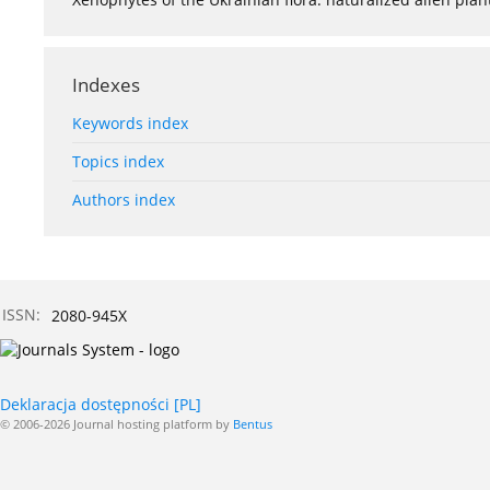
Indexes
Keywords index
Topics index
Authors index
ISSN:
2080-945X
Deklaracja dostępności [PL]
© 2006-2026 Journal hosting platform by
Bentus