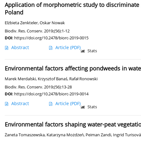
Application of morphometric study to discriminate
Poland
Elżbieta Zenkteler
,
Oskar Nowak
Biodiv. Res. Conserv. 2019;(56):1-12
DOI
:
https://doi.org/10.2478/biorc-2019-0015
Abstract
Article
(PDF)
Stats
Environmental factors affecting pondweeds in wate
Marek Merdalski
,
Krzysztof Banaś
,
Rafał Ronowski
Biodiv. Res. Conserv. 2019;(56):13-28
DOI
:
https://doi.org/10.2478/biorc-2019-0014
Abstract
Article
(PDF)
Stats
Environmental factors shaping water-peat vegetatio
Żaneta Tomaszewska
,
Katarzyna Możdżeń
,
Peiman Zandi
,
Ingrid Turisová