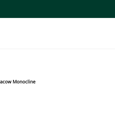
torial Board
Publisher
Instructions for Authors
-Cracow Monocline