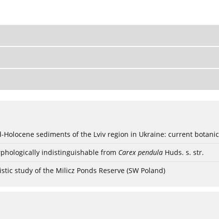
ød-Holocene sediments of the Lviv region in Ukraine: current botanic
phologically indistinguishable from
Carex pendula
Huds. s. str.
stic study of the Milicz Ponds Reserve (SW Poland)