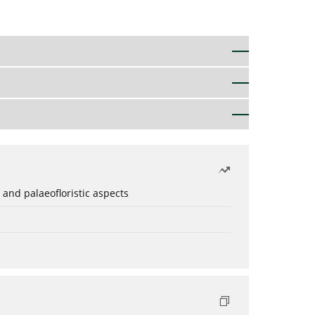
 and palaeofloristic aspects