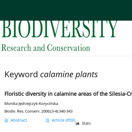
Current issue
Archive
About the Journal
Edi
Keyword
calamine plants
Floristic diversity in calamine areas of the Silesia
Monika Jędrzejczyk-Korycińska
Biodiv. Res. Conserv. 2006;(3-4):340-343
Abstract
Article
(PDF)
Stats