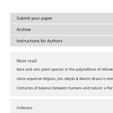
Submit your paper
Archive
Instructions for Authors
Most read
Rare and relic plant species in the palynofloras of Aller
Carex sequeirae
Míguez, Jim.-Mejás & Martín-Bravo is mor
Centuries of balance between humans and nature: a flori
Indexes