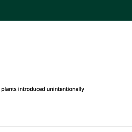
torial Board
Publisher
Instructions for Authors
n plants introduced unintentionally