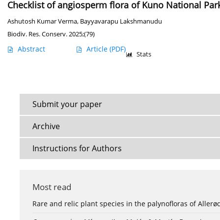
Checklist of angiosperm flora of Kuno National Park 
Ashutosh Kumar Verma
,
Bayyavarapu Lakshmanudu
Biodiv. Res. Conserv. 2025;(79)
Abstract
Article
(PDF)
Stats
Submit your paper
Archive
Instructions for Authors
Most read
Rare and relic plant species in the palynofloras of Aller