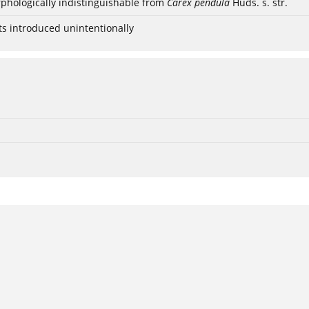
phologically indistinguishable from
Carex pendula
Huds. s. str.
ts introduced unintentionally