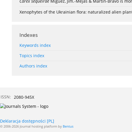
Carex sequeirae
Míguez, Jim.-Mejás & Martín-Bravo is mor
Xenophytes of the Ukrainian flora: naturalized alien plan
Indexes
Keywords index
Topics index
Authors index
ISSN:
2080-945X
Deklaracja dostępności [PL]
© 2006-2026 Journal hosting platform by
Bentus