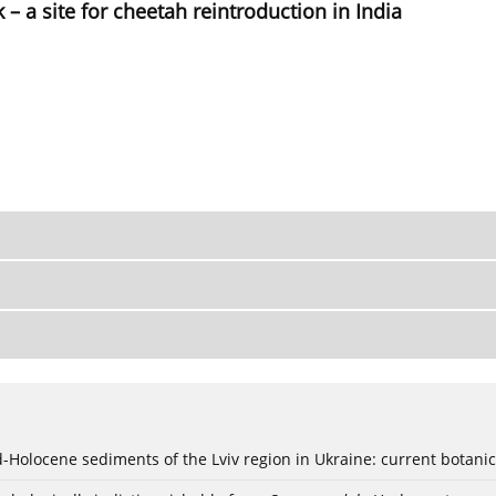
– a site for cheetah reintroduction in India
ød-Holocene sediments of the Lviv region in Ukraine: current botanic