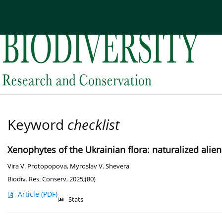
Current issue
Archive
About the Journal
Edi
Keyword
checklist
Xenophytes of the Ukrainian flora: naturalized alie
Vira V. Protopopova
,
Myroslav V. Shevera
Biodiv. Res. Conserv. 2025;(80)
Article
(PDF)
Stats