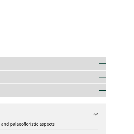
 and palaeofloristic aspects