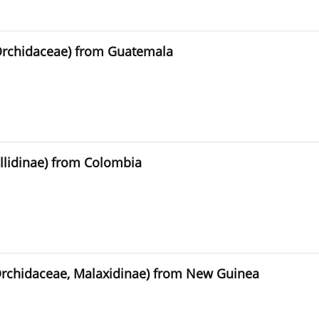
Orchidaceae) from Guatemala
llidinae) from Colombia
Orchidaceae, Malaxidinae) from New Guinea