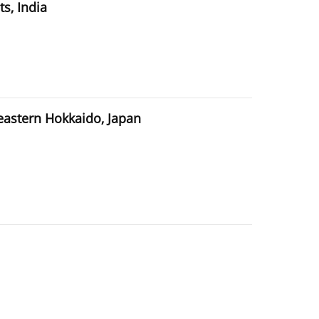
s, India
 eastern Hokkaido, Japan