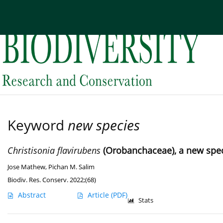
Current issue
Archive
About the Journal
Edi
Keyword
new species
Christisonia flavirubens
(Orobanchaceae), a new spec
Jose Mathew
,
Pichan M. Salim
Biodiv. Res. Conserv. 2022;(68)
Abstract
Article
(PDF)
Stats