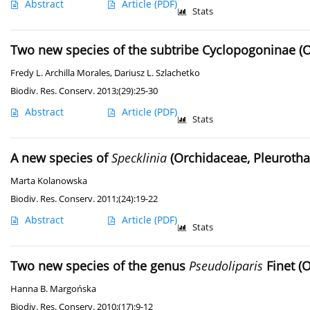
Abstract
Article
(PDF)
Stats
Two new species of the subtribe Cyclopogoninae (
Fredy L. Archilla Morales
,
Dariusz L. Szlachetko
Biodiv. Res. Conserv. 2013;(29):25-30
Abstract
Article
(PDF)
Stats
A new species of
Specklinia
(Orchidaceae, Pleurotha
Marta Kolanowska
Biodiv. Res. Conserv. 2011;(24):19-22
Abstract
Article
(PDF)
Stats
Two new species of the genus
Pseudoliparis
Finet (
Hanna B. Margońska
Biodiv. Res. Conserv. 2010;(17):9-12