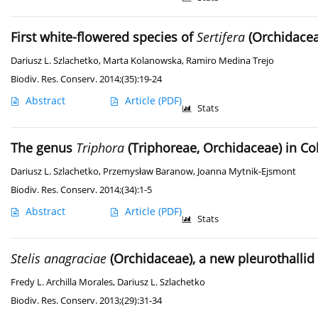
First white-flowered species of
Sertifera
(Orchidacea
Dariusz L. Szlachetko
,
Marta Kolanowska
,
Ramiro Medina Trejo
Biodiv. Res. Conserv. 2014;(35):19-24
Abstract
Article
(PDF)
Stats
The genus
Triphora
(Triphoreae, Orchidaceae) in C
Dariusz L. Szlachetko
,
Przemysław Baranow
,
Joanna Mytnik-Ejsmont
Biodiv. Res. Conserv. 2014;(34):1-5
Abstract
Article
(PDF)
Stats
Stelis anagraciae
(Orchidaceae), a new pleurothalli
Fredy L. Archilla Morales
,
Dariusz L. Szlachetko
Biodiv. Res. Conserv. 2013;(29):31-34