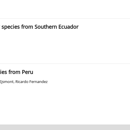
w species from Southern Ecuador
ies from Peru
-Ejsmont
,
Ricardo Fernandez