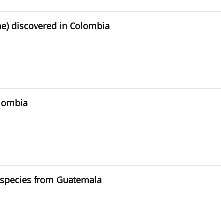
e) discovered in Colombia
olombia
d species from Guatemala