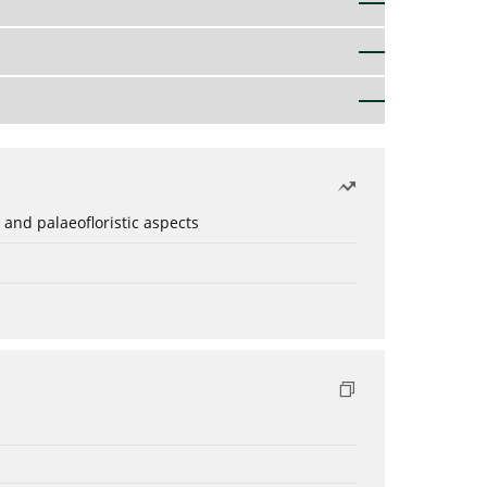
 and palaeofloristic aspects