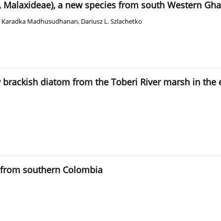
 Malaxideae), a new species from south Western Ghat
,
Karadka Madhusudhanan
,
Dariusz L. Szlachetko
ew brackish diatom from the Toberi River marsh in the
s from southern Colombia