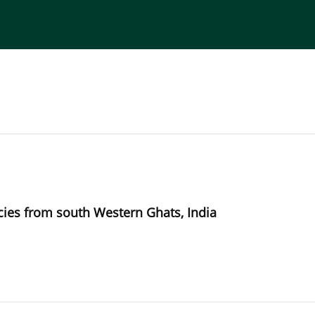
torial Board
Publisher
Instructions for Authors
ies from south Western Ghats, India