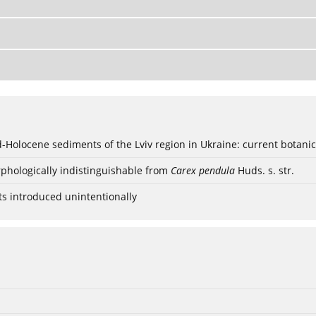
ød-Holocene sediments of the Lviv region in Ukraine: current botanic
phologically indistinguishable from
Carex pendula
Huds. s. str.
ts introduced unintentionally