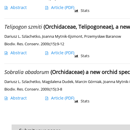
Abstract
Article
(PDF)
Stats
Telipogon szmiti
(Orchidaceae, Telipogoneae), a ne
Dariusz L. Szlachetko
,
Joanna Mytnik-Ejsmont
,
Przemysław Baranow
Biodiv. Res. Conserv. 2009;(15):9-12
Abstract
Article
(PDF)
Stats
Sobralia abadorum
(Orchidaceae) a new orchid spec
Dariusz L. Szlachetko
,
Magdalena Dudek
,
Marcin Górniak
,
Joanna Mytnik
Biodiv. Res. Conserv. 2009;(15):3-8
Abstract
Article
(PDF)
Stats