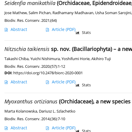
Seidenfia manikathila
(Orchidaceae, Epidendroideae,
Jose Mathew
,
Salim Pichan
,
Radhamany Madhavan
,
Usha Soman Sarojini
Biodiv. Res. Conserv. 2021;(64)
Abstract
Article
(PDF)
Stats
Nitzschia taikiensis
sp. nov. (Bacillariophyta) – a n
Takashi Chiba
,
Yuichi Nishimura
,
Yoshifumi Horie
,
Akihiro Tuji
Biodiv. Res. Conserv. 2020;(57):1-12
DOI
:
https://doi.org/10.2478/biorc-2020-0001
Abstract
Article
(PDF)
Stats
Myoxanthus ortizianus
(Orchidaceae), a new specie
Marta Kolanowska
,
Dariusz L. Szlachetko
Biodiv. Res. Conserv. 2014;(36):7-10
Abstract
Article
(PDF)
Stats