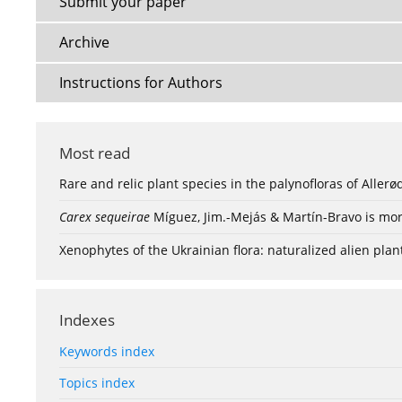
Submit your paper
Archive
Instructions for Authors
Most read
Rare and relic plant species in the palynofloras of Aller
Carex sequeirae
Míguez, Jim.-Mejás & Martín-Bravo is mor
Xenophytes of the Ukrainian flora: naturalized alien plan
Indexes
Keywords index
Topics index