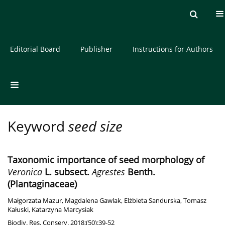
Current issue
Archive
About the Journal
Editorial Board
Publisher
Instructions for Authors
Keyword
seed size
Taxonomic importance of seed morphology of
Veronica
L. subsect.
Agrestes
Benth.
(Plantaginaceae)
Małgorzata Mazur
,
Magdalena Gawlak
,
Elżbieta Sandurska
,
Tomasz
Kałuski
,
Katarzyna Marcysiak
Biodiv. Res. Conserv. 2018;(50):39-52