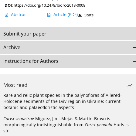
DOI
:
https://doi.org/10.2478/biorc-2018-0008
Abstract
Article
(PDF)
Stats
Submit your paper
Archive
Instructions for Authors
Most read
Rare and relic plant species in the palynofloras of Allerød-
Holocene sediments of the Lviv region in Ukraine: current
botanic and palaeofloristic aspects
Carex sequeirae
Míguez, Jim.-Mejás & Martín-Bravo is
morphologically indistinguishable from
Carex pendula
Huds. s.
str.