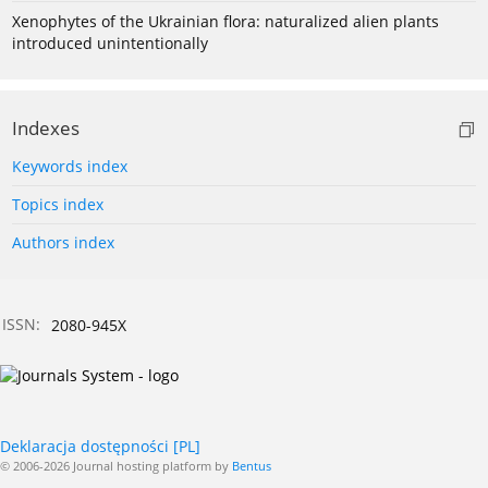
Xenophytes of the Ukrainian flora: naturalized alien plants
introduced unintentionally
Indexes
Keywords index
Topics index
Authors index
ISSN:
2080-945X
Deklaracja dostępności [PL]
© 2006-2026 Journal hosting platform by
Bentus