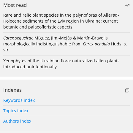
Most read
Rare and relic plant species in the palynofloras of Allerød-
Holocene sediments of the Lviv region in Ukraine: current
botanic and palaeofloristic aspects
Carex sequeirae
Míguez, Jim.-Mejás & Martín-Bravo is
morphologically indistinguishable from
Carex pendula
Huds. s.
str.
Xenophytes of the Ukrainian flora: naturalized alien plants
introduced unintentionally
Indexes
Keywords index
Topics index
Authors index