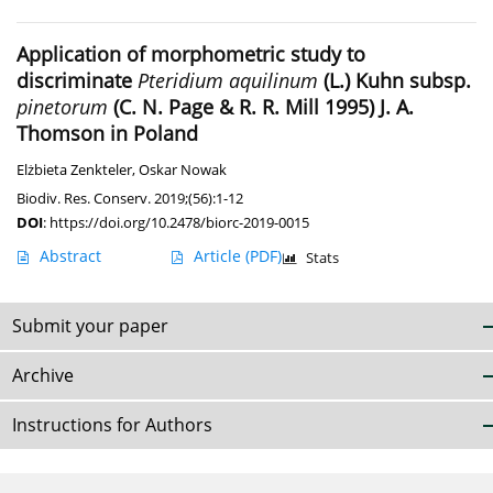
Application of morphometric study to
discriminate
Pteridium aquilinum
(L.) Kuhn subsp.
pinetorum
(C. N. Page & R. R. Mill 1995) J. A.
Thomson in Poland
Elżbieta Zenkteler
,
Oskar Nowak
Biodiv. Res. Conserv. 2019;(56):1-12
DOI
:
https://doi.org/10.2478/biorc-2019-0015
Abstract
Article
(PDF)
Stats
Submit your paper
Archive
Instructions for Authors