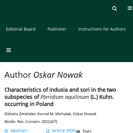
Current issue
Archive
About the Journal
Editorial Board
Publisher
Instructions for Authors
Author
Oskar Nowak
Characteristics of indusia and sori in the two
subspecies of
Pteridium aquilinum
(L.) Kuhn.
occurring in Poland
Elżbieta Zenkteler
,
Kornel M. Michalak
,
Oskar Nowak
Biodiv. Res. Conserv. 2022;(67)
Abstract
Article
(PDF)
Stats