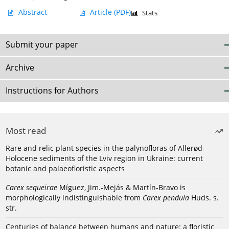
Abstract
Article
(PDF)
Stats
Submit your paper
Archive
Instructions for Authors
Most read
Rare and relic plant species in the palynofloras of Allerød-
Holocene sediments of the Lviv region in Ukraine: current
botanic and palaeofloristic aspects
Carex sequeirae
Míguez, Jim.-Mejás & Martín-Bravo is
morphologically indistinguishable from
Carex pendula
Huds. s.
str.
Centuries of balance between humans and nature: a floristic