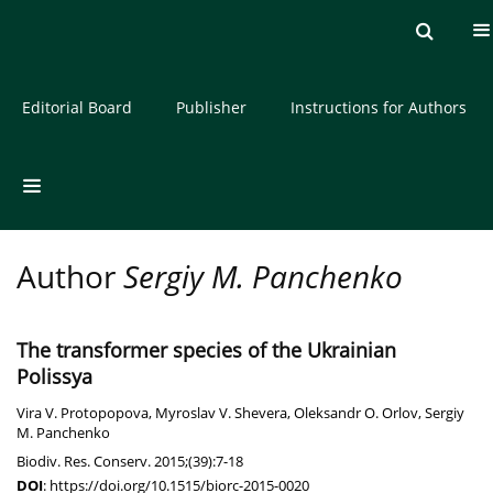
Current issue
Archive
About the Journal
Editorial Board
Publisher
Instructions for Authors
Author
Sergiy M. Panchenko
The transformer species of the Ukrainian
Polissya
Vira V. Protopopova
,
Myroslav V. Shevera
,
Oleksandr O. Orlov
,
Sergiy
M. Panchenko
Biodiv. Res. Conserv. 2015;(39):7-18
DOI
:
https://doi.org/10.1515/biorc-2015-0020