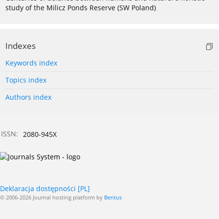
study of the Milicz Ponds Reserve (SW Poland)
Indexes
Keywords index
Topics index
Authors index
ISSN:
2080-945X
Deklaracja dostępności [PL]
© 2006-2026 Journal hosting platform by
Bentus