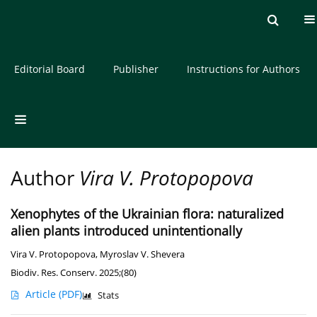
Current issue
Archive
About the Journal
Editorial Board
Publisher
Instructions for Authors
Author
Vira V. Protopopova
Xenophytes of the Ukrainian flora: naturalized
alien plants introduced unintentionally
Vira V. Protopopova
,
Myroslav V. Shevera
Biodiv. Res. Conserv. 2025;(80)
Article
(PDF)
Stats