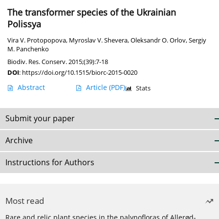
The transformer species of the Ukrainian
Polissya
Vira V. Protopopova
,
Myroslav V. Shevera
,
Oleksandr O. Orlov
,
Sergiy
M. Panchenko
Biodiv. Res. Conserv. 2015;(39):7-18
DOI
:
https://doi.org/10.1515/biorc-2015-0020
Abstract
Article
(PDF)
Stats
Submit your paper
Archive
Instructions for Authors
Most read
Rare and relic plant species in the palynofloras of Allerød-