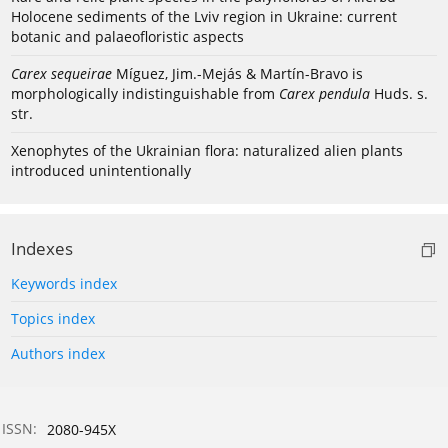
Holocene sediments of the Lviv region in Ukraine: current
botanic and palaeofloristic aspects
Carex sequeirae
Míguez, Jim.-Mejás & Martín-Bravo is
morphologically indistinguishable from
Carex pendula
Huds. s.
str.
Xenophytes of the Ukrainian flora: naturalized alien plants
introduced unintentionally
Indexes
Keywords index
Topics index
Authors index
ISSN:
2080-945X