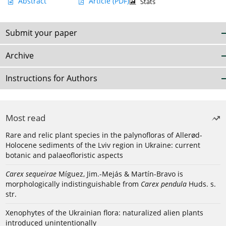
Abstract
Article
(PDF)
Stats
Submit your paper
Archive
Instructions for Authors
Most read
Rare and relic plant species in the palynofloras of Allerød-
Holocene sediments of the Lviv region in Ukraine: current
botanic and palaeofloristic aspects
Carex sequeirae
Míguez, Jim.-Mejás & Martín-Bravo is
morphologically indistinguishable from
Carex pendula
Huds. s.
str.
Xenophytes of the Ukrainian flora: naturalized alien plants
introduced unintentionally