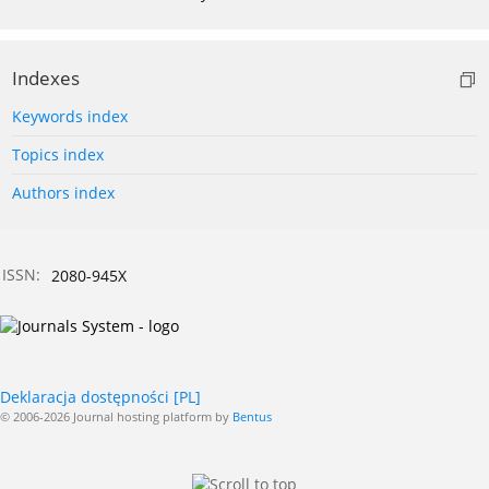
Indexes
Keywords index
Topics index
Authors index
ISSN:
2080-945X
Deklaracja dostępności [PL]
© 2006-2026 Journal hosting platform by
Bentus