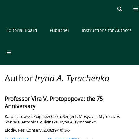
Current issue
Archive
About the Journal
Editorial Board
Publisher
Instructions for Authors
Author
Iryna A. Tymchenko
Professor Vira V. Protopopova: the 75
Anniversary
Karol Latowski
,
Zbigniew Celka
,
Sergei L. Mosyakin
,
Myroslav V.
Shevera
,
Antonina P. Ilyinska
,
Iryna A. Tymchenko
Biodiv. Res. Conserv. 2008;(9-10):3-6