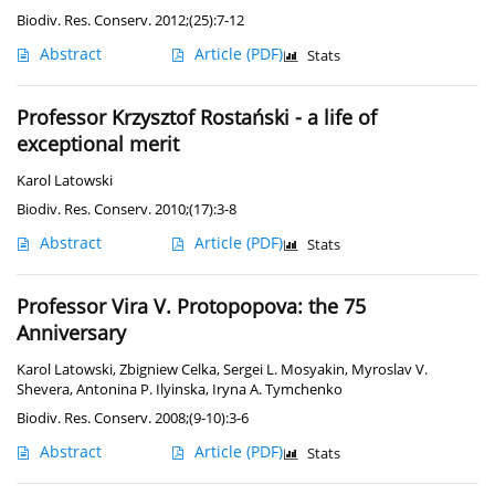
Biodiv. Res. Conserv. 2012;(25):7-12
Abstract
Article
(PDF)
Stats
Professor Krzysztof Rostański - a life of
exceptional merit
Karol Latowski
Biodiv. Res. Conserv. 2010;(17):3-8
Abstract
Article
(PDF)
Stats
Professor Vira V. Protopopova: the 75
Anniversary
Karol Latowski
,
Zbigniew Celka
,
Sergei L. Mosyakin
,
Myroslav V.
Shevera
,
Antonina P. Ilyinska
,
Iryna A. Tymchenko
Biodiv. Res. Conserv. 2008;(9-10):3-6
Abstract
Article
(PDF)
Stats