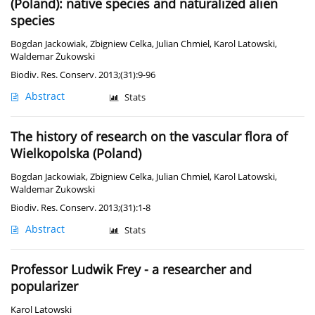
(Poland): native species and naturalized alien
species
Bogdan Jackowiak
,
Zbigniew Celka
,
Julian Chmiel
,
Karol Latowski
,
Waldemar Żukowski
Biodiv. Res. Conserv. 2013;(31):9-96
Abstract
Stats
The history of research on the vascular flora of
Wielkopolska (Poland)
Bogdan Jackowiak
,
Zbigniew Celka
,
Julian Chmiel
,
Karol Latowski
,
Waldemar Żukowski
Biodiv. Res. Conserv. 2013;(31):1-8
Abstract
Stats
Professor Ludwik Frey - a researcher and
popularizer
Karol Latowski