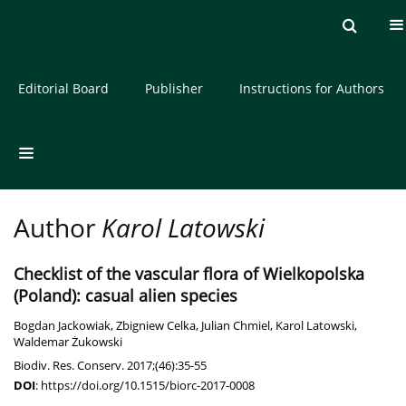
Current issue
Archive
About the Journal
Editorial Board
Publisher
Instructions for Authors
Author
Karol Latowski
Checklist of the vascular flora of Wielkopolska
(Poland): casual alien species
Bogdan Jackowiak
,
Zbigniew Celka
,
Julian Chmiel
,
Karol Latowski
,
Waldemar Żukowski
Biodiv. Res. Conserv. 2017;(46):35-55
DOI
:
https://doi.org/10.1515/biorc-2017-0008