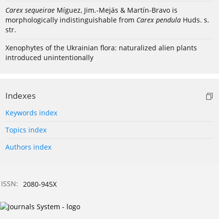
Carex sequeirae
Míguez, Jim.-Mejás & Martín-Bravo is
morphologically indistinguishable from
Carex pendula
Huds. s.
str.
Xenophytes of the Ukrainian flora: naturalized alien plants
introduced unintentionally
Indexes
Keywords index
Topics index
Authors index
ISSN:
2080-945X