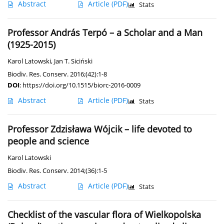
Abstract
Article
(PDF)
Stats
Professor András Terpó – a Scholar and a Man
(1925-2015)
Karol Latowski
,
Jan T. Siciński
Biodiv. Res. Conserv. 2016;(42):1-8
DOI
:
https://doi.org/10.1515/biorc-2016-0009
Abstract
Article
(PDF)
Stats
Professor Zdzisława Wójcik – life devoted to
people and science
Karol Latowski
Biodiv. Res. Conserv. 2014;(36):1-5
Abstract
Article
(PDF)
Stats
Checklist of the vascular flora of Wielkopolska