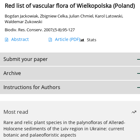
Red list of vascular flora of Wielkopolska (Poland)
Bogdan Jackowiak
,
Zbigniew Celka
,
Julian Chmiel
,
Karol Latowski
,
Waldemar Żukowski
Biodiv. Res. Conserv. 2007;(5-8):95-127
Abstract
Article
(PDF)
Stats
Submit your paper
Archive
Instructions for Authors
Most read
Rare and relic plant species in the palynofloras of Allerød-
Holocene sediments of the Lviv region in Ukraine: current
botanic and palaeofloristic aspects